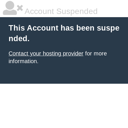
Account Suspended
This Account has been suspe
nded.
Contact your hosting provider
for more
information.