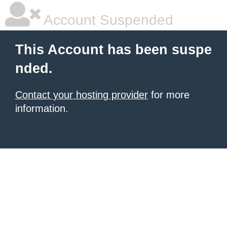
Account Suspended
This Account has been suspe
nded.
Contact your hosting provider
for more
information.