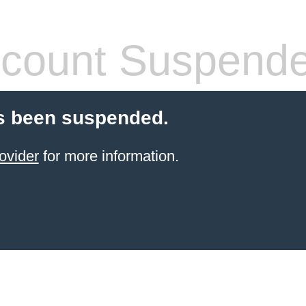
count Suspend
s been suspended.
ovider
for more information.