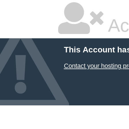
Ac
This Account ha
Contact your hosting pr