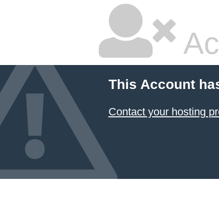
Ac
This Account ha
Contact your hosting pr