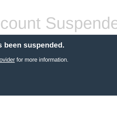
count Suspend
s been suspended.
ovider
for more information.