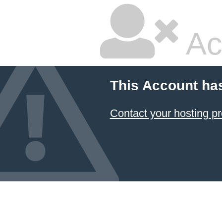
Ac
This Account ha
Contact your hosting pr