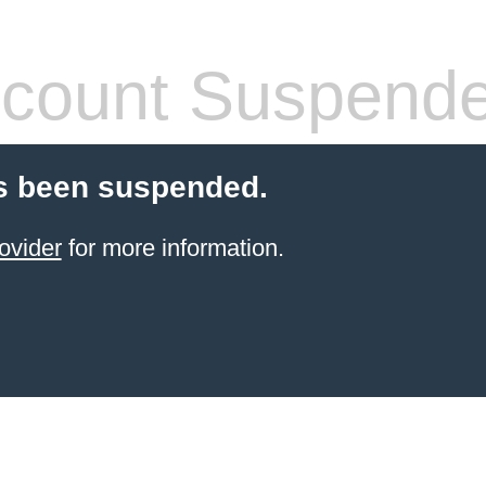
count Suspend
s been suspended.
ovider
for more information.