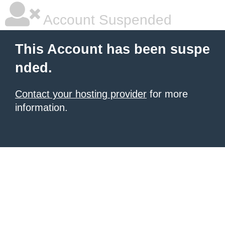
Account Suspended
This Account has been suspe
nded.
Contact your hosting provider
for more
information.