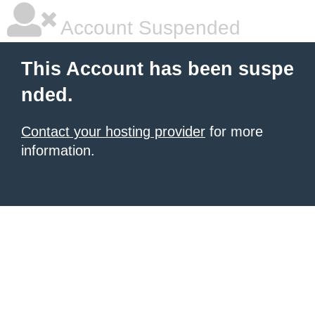
Account Suspended
This Account has been suspe
nded.
Contact your hosting provider
for more
information.