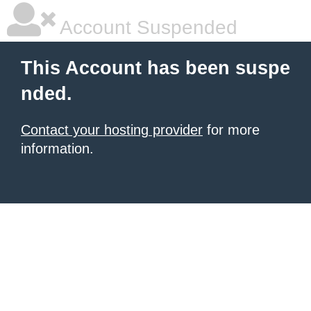
Account Suspended
This Account has been suspe
nded.
Contact your hosting provider
for more
information.