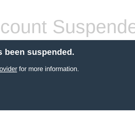
count Suspend
s been suspended.
ovider
for more information.