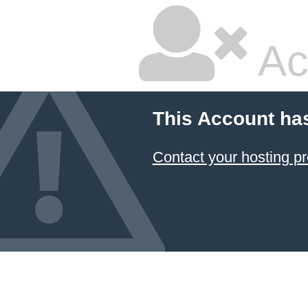
Ac
This Account ha
Contact your hosting pr