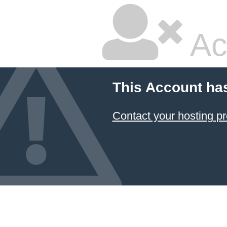
Ac
This Account ha
Contact your hosting pr