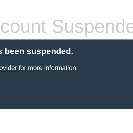
count Suspend
s been suspended.
ovider
for more information.