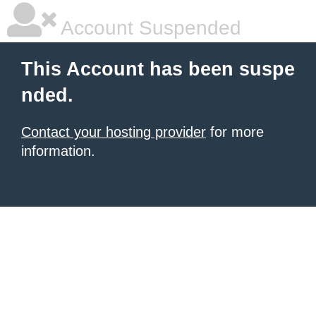
Account Suspended
This Account has been suspe
nded.
Contact your hosting provider
for more
information.