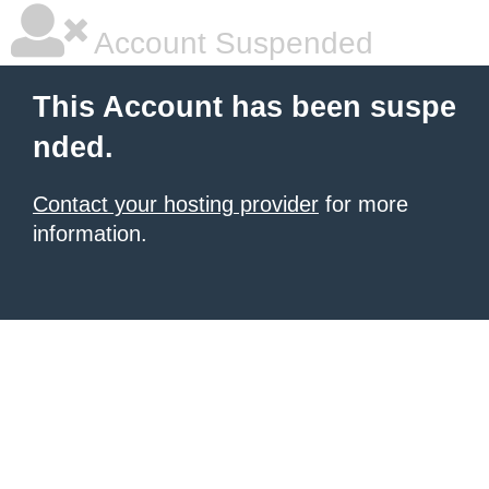
Account Suspended
This Account has been suspe
nded.
Contact your hosting provider
for more
information.