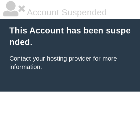
Account Suspended
This Account has been suspe
nded.
Contact your hosting provider
for more
information.