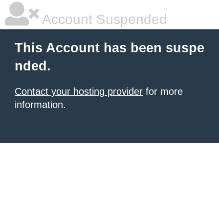
Account Suspended
This Account has been suspe
nded.
Contact your hosting provider
for more
information.