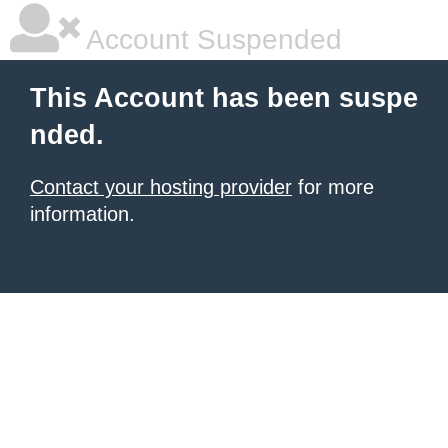
Account Suspended
This Account has been suspe
nded.
Contact your hosting provider
for more
information.