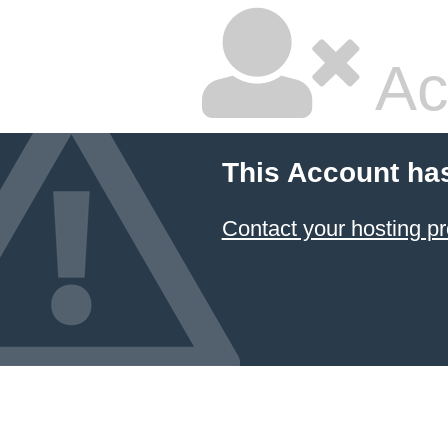
Ac
This Account ha
Contact your hosting pr