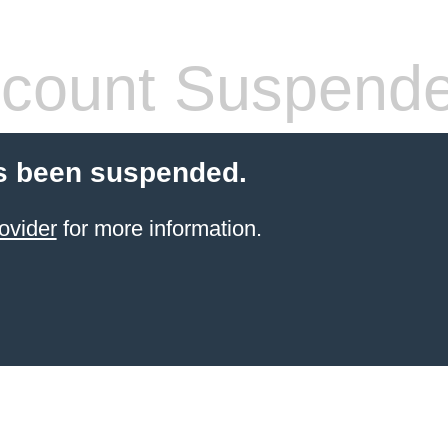
count Suspend
s been suspended.
ovider
for more information.