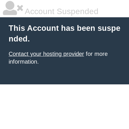
Account Suspended
This Account has been suspe
nded.
Contact your hosting provider
for more
information.