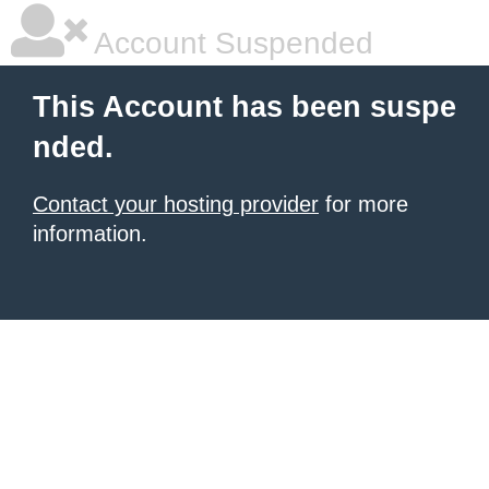
Account Suspended
This Account has been suspe
nded.
Contact your hosting provider
for more
information.