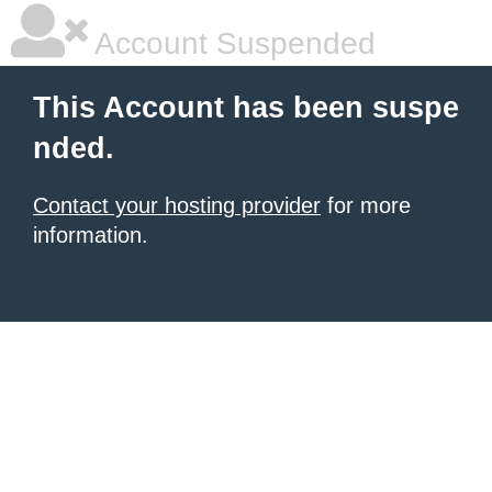
Account Suspended
This Account has been suspe
nded.
Contact your hosting provider
for more
information.