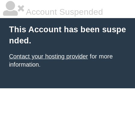
Account Suspended
This Account has been suspe
nded.
Contact your hosting provider
for more
information.