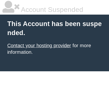
Account Suspended
This Account has been suspe
nded.
Contact your hosting provider
for more
information.