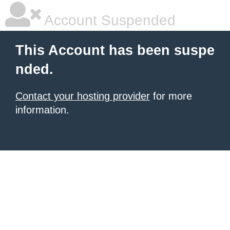
Account Suspended
This Account has been suspe
nded.
Contact your hosting provider
for more
information.