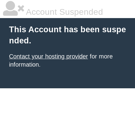
Account Suspended
This Account has been suspe
nded.
Contact your hosting provider
for more
information.