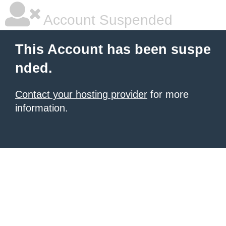
Account Suspended
This Account has been suspe
nded.
Contact your hosting provider
for more
information.