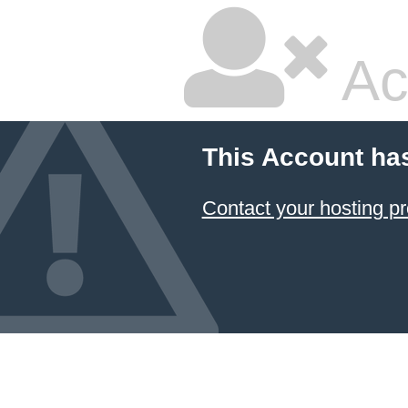
Ac
This Account ha
Contact your hosting pr