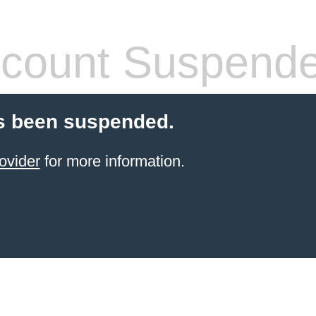
count Suspend
s been suspended.
ovider
for more information.