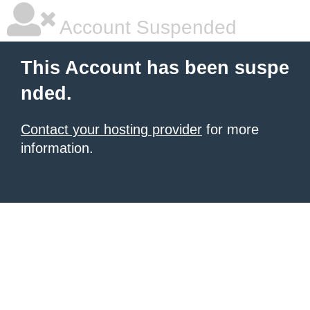
Account Suspended
This Account has been suspe
nded.
Contact your hosting provider
for more
information.