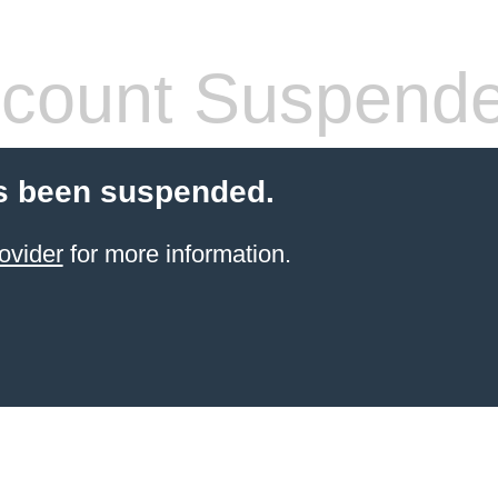
count Suspend
s been suspended.
ovider
for more information.