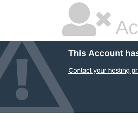
Ac
This Account ha
Contact your hosting pr