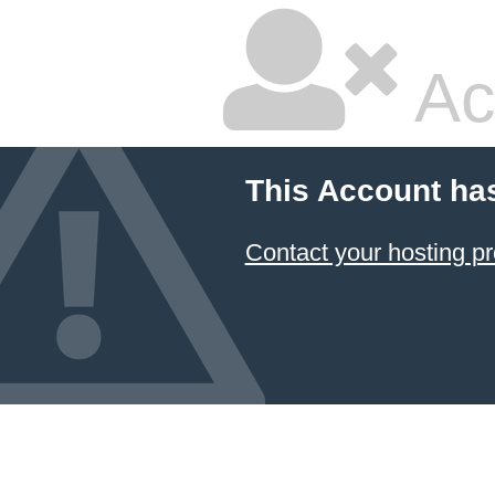
Ac
This Account ha
Contact your hosting pr