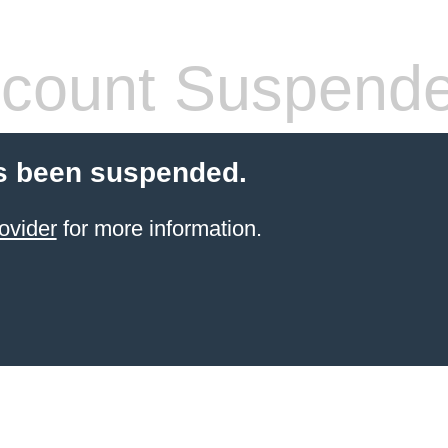
count Suspend
s been suspended.
ovider
for more information.