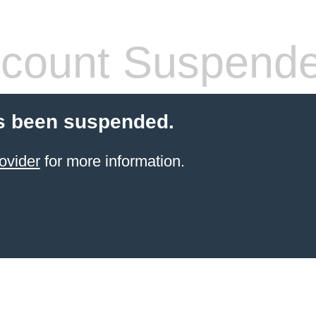
count Suspend
s been suspended.
ovider
for more information.