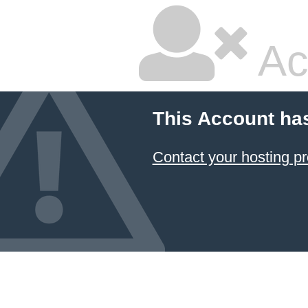
Ac
This Account ha
Contact your hosting pr