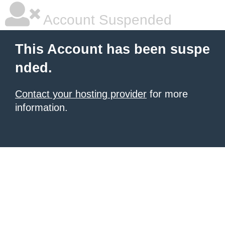
Account Suspended
This Account has been suspe
nded.
Contact your hosting provider
for more
information.