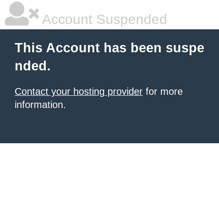
Account Suspended
This Account has been suspe
nded.
Contact your hosting provider
for more
information.